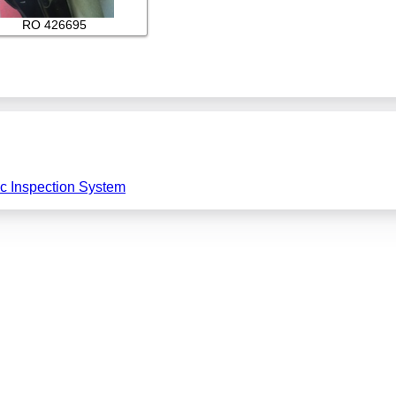
RO 426695
ic Inspection System