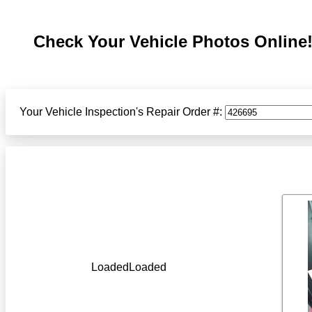
Check Your Vehicle Photos Online
Your Vehicle Inspection's Repair Order #:
LoadedLoaded