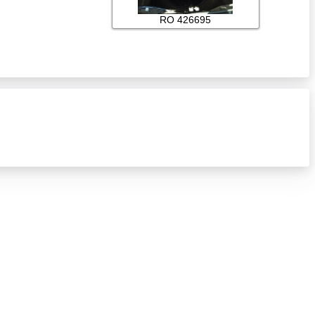
RO 426695