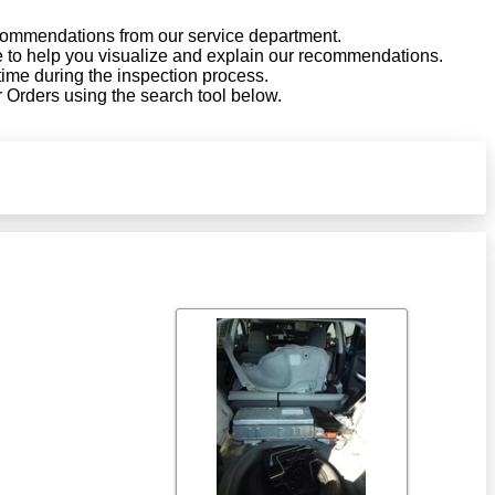
ecommendations from our service department.
le to help you visualize and explain our recommendations.
 time during the inspection process.
 Orders using the search tool below.