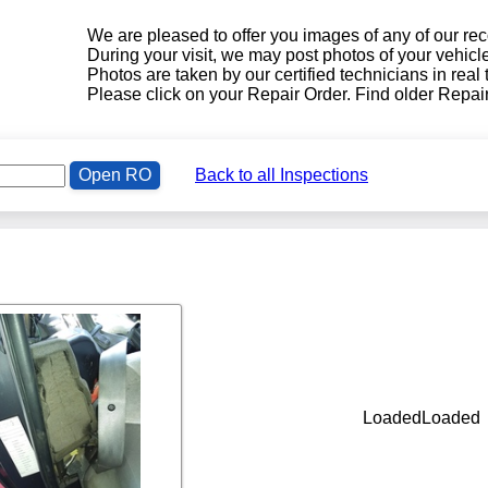
We are pleased to offer you images of any of our r
During your visit, we may post photos of your vehic
!
Photos are taken by our certified technicians in real
Please click on your Repair Order. Find older Repair
Open RO
Back to all Inspections
LoadedLoaded