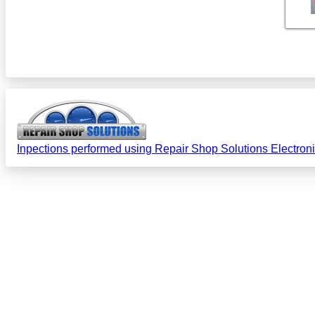
Inpections performed using Repair Shop Solutions Electron