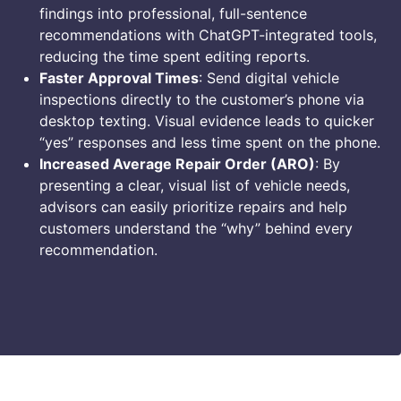
findings into professional, full-sentence
recommendations with ChatGPT-integrated tools,
reducing the time spent editing reports.
Faster Approval Times
: Send digital vehicle
inspections directly to the customer’s phone via
desktop texting. Visual evidence leads to quicker
“yes” responses and less time spent on the phone.
Increased Average Repair Order (ARO)
: By
presenting a clear, visual list of vehicle needs,
advisors can easily prioritize repairs and help
customers understand the “why” behind every
recommendation.