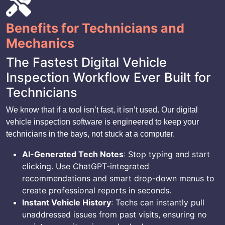
Benefits for Technicians and
Mechanics
The Fastest Digital Vehicle
Inspection Workflow Ever Built for
Technicians
We know that if a tool isn’t fast, it isn’t used. Our digital
vehicle inspection software is engineered to keep your
technicians in the bays, not stuck at a computer.
AI-Generated Tech Notes
: Stop typing and start
clicking. Use ChatGPT-integrated
recommendations and smart drop-down menus to
create professional reports in seconds.
Instant Vehicle History
: Techs can instantly pull
unaddressed issues from past visits, ensuring no