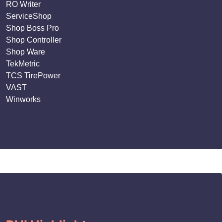
RO Writer
ServiceShop
Shop Boss Pro
Shop Controller
Shop Ware
TekMetric
TCS TirePower
VAST
Winworks