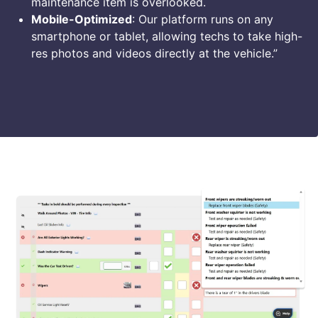
maintenance item is overlooked.
Mobile-Optimized
: Our platform runs on any
smartphone or tablet, allowing techs to take high-
res photos and videos directly at the vehicle.”