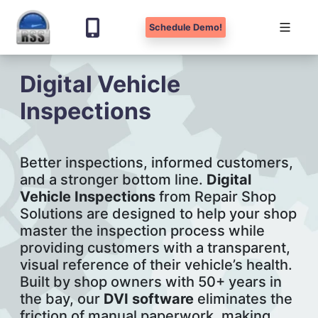
Schedule Demo!
Skip
Digital Vehicle
to
content
Inspections
Better inspections, informed customers,
and a stronger bottom line.
Digital
Vehicle Inspections
from Repair Shop
Solutions are designed to help your shop
master the inspection process while
providing customers with a transparent,
visual reference of their vehicle’s health.
Built by shop owners with 50+ years in
the bay, our
DVI software
eliminates the
friction of manual paperwork, making