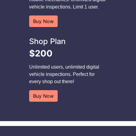
vehicle inspections. Limit 1 user.
Buy Now
Shop Plan
$200
Unlimited users, unlimited digital
vehicle inspections. Perfect for
every shop out there!
Buy Now