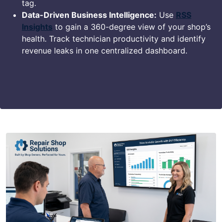
tag.
Data-Driven Business Intelligence:
Use
RSS
Insights
to gain a 360-degree view of your shop’s
health. Track technician productivity and identify
revenue leaks in one centralized dashboard.