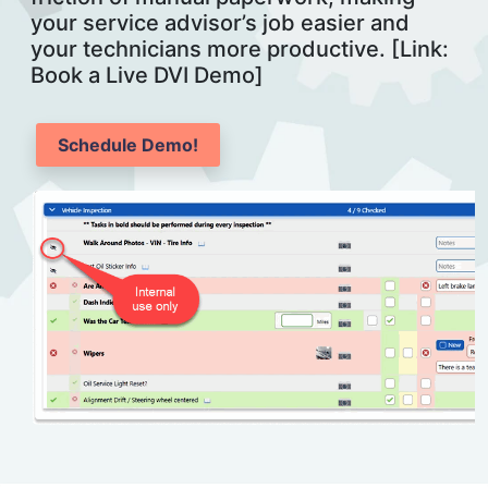
your service advisor’s job easier and
your technicians more productive. [Link:
Book a Live DVI Demo]
Schedule Demo!