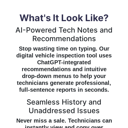
What's It Look Like?
AI-Powered Tech Notes and
Recommendations
Stop wasting time on typing. Our
digital vehicle inspection tool uses
ChatGPT-integrated
recommendations and intuitive
drop-down menus to help your
technicians generate professional,
full-sentence reports in seconds.
Seamless History and
Unaddressed Issues
Never miss a sale. Technicians can
instantly view and copy over