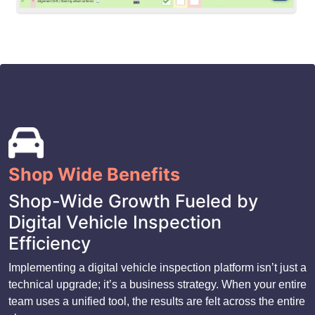
Shop Wide Benefits
Shop-Wide Growth Fueled by
Digital Vehicle Inspection
Efficiency
Implementing a digital vehicle inspection platform isn’t just a
technical upgrade; it’s a business strategy. When your entire
team uses a unified tool, the results are felt across the entire