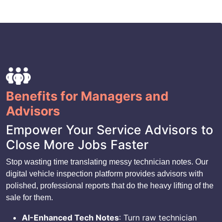
Benefits for Managers and
Advisors
Empower Your Service Advisors to
Close More Jobs Faster
Stop wasting time translating messy technician notes. Our
digital vehicle inspection platform provides advisors with
polished, professional reports that do the heavy lifting of the
sale for them.
AI-Enhanced Tech Notes
: Turn raw technician