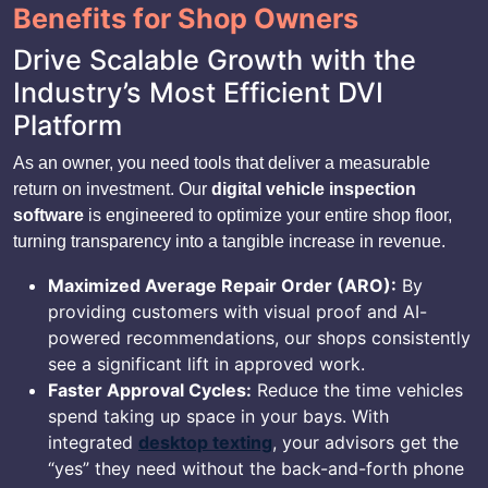
Benefits for Shop Owners
Drive Scalable Growth with the
Industry’s Most Efficient DVI
Platform
As an owner, you need tools that deliver a measurable
return on investment. Our
digital vehicle inspection
software
is engineered to optimize your entire shop floor,
turning transparency into a tangible increase in revenue.
Maximized Average Repair Order (ARO):
By
providing customers with visual proof and AI-
powered recommendations, our shops consistently
see a significant lift in approved work.
Faster Approval Cycles:
Reduce the time vehicles
spend taking up space in your bays. With
integrated
desktop texting
, your advisors get the
“yes” they need without the back-and-forth phone