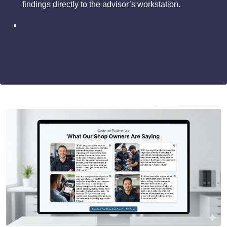
findings directly to the advisor’s workstation.