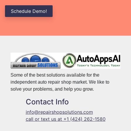
Schedule Demo!
Some of the best solutions available for the
independent auto repair shop market. We like to
solve your problems, and help you grow.
Contact Info
info@repairshopsolutions.com
call or text us at +1 (424) 262-1580