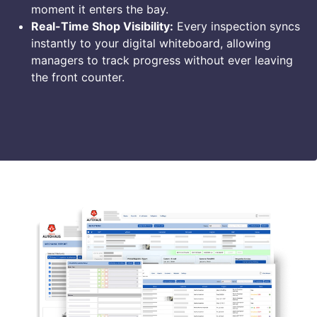
moment it enters the bay.
Real-Time Shop Visibility:
Every inspection syncs
instantly to your digital whiteboard, allowing
managers to track progress without ever leaving
the front counter.