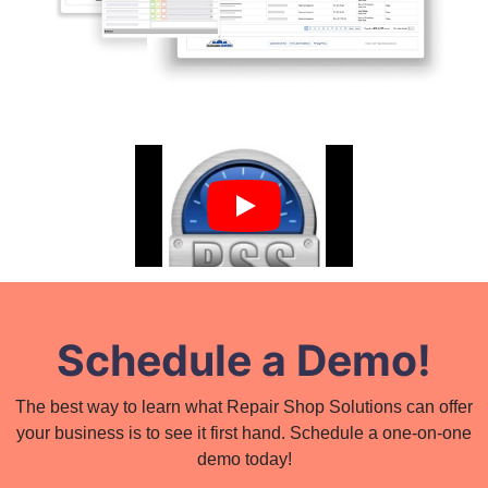
Schedule a Demo!
The best way to learn what Repair Shop Solutions can offer
your business is to see it first hand. Schedule a one-on-one
demo today!