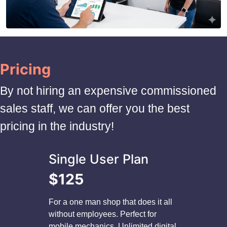
Pricing
By not hiring an expensive commissioned
sales staff, we can offer you the best
pricing in the industry!
Single User Plan
$125
For a one man shop that does it all
without employees. Perfect for
mobile mechanics. Unlimited digital