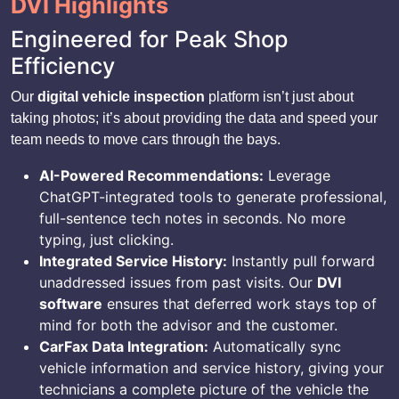
DVI Highlights
Engineered for Peak Shop
Efficiency
Our
digital vehicle inspection
platform isn’t just about
taking photos; it’s about providing the data and speed your
team needs to move cars through the bays.
AI-Powered Recommendations:
Leverage
ChatGPT-integrated tools to generate professional,
full-sentence tech notes in seconds. No more
typing, just clicking.
Integrated Service History:
Instantly pull forward
unaddressed issues from past visits. Our
DVI
software
ensures that deferred work stays top of
mind for both the advisor and the customer.
CarFax Data Integration:
Automatically sync
vehicle information and service history, giving your
technicians a complete picture of the vehicle the