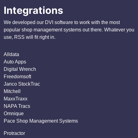
Integrations
We developed our DVI software to work with the most
popular shop management systems out there. Whatever you
use, RSS will fit right in.
Alldata
Auto Apps
Digital Wrench
Freedomsoft
Janco StockTrac
Mitchell
MaxxTraxx
NAPA Tracs
Omnique
Pace Shop Management Systems
Protractor