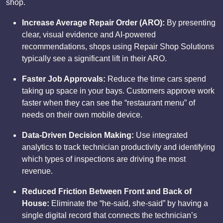
shop.
Increase Average Repair Order (ARO):
By presenting
clear, visual evidence and AI-powered
recommendations, shops using Repair Shop Solutions
typically see a significant lift in their ARO.
Faster Job Approvals:
Reduce the time cars spend
taking up space in your bays. Customers approve work
faster when they can see the “restaurant menu” of
needs on their own mobile device.
Data-Driven Decision Making:
Use integrated
analytics to track technician productivity and identifying
which types of inspections are driving the most
revenue.
Reduced Friction Between Front and Back of
House:
Eliminate the “he-said, she-said” by having a
single digital record that connects the technician’s