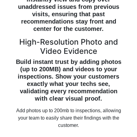
unaddressed issues from previous
visits, ensuring that past
recommendations stay front and
center for the customer.
High-Resolution Photo and
Video Evidence
Build instant trust by adding photos
(up to 200MB) and videos to your
inspections. Show your customers
exactly what your techs see,
validating every recommendation
with clear visual proof.
Add photos up to 200mb to inspections, allowing
your team to easily share their findings with the
customer.