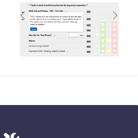
Previous
Next