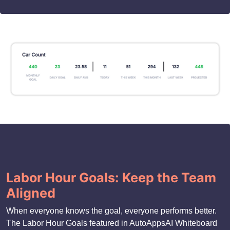
Labor Hour Goals: Keep the Team
Aligned
When everyone knows the goal, everyone performs better.
The Labor Hour Goals featured in AutoAppsAI Whiteboard