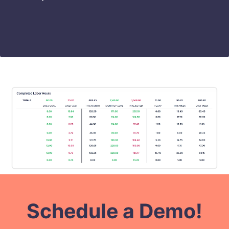
Schedule a Demo!