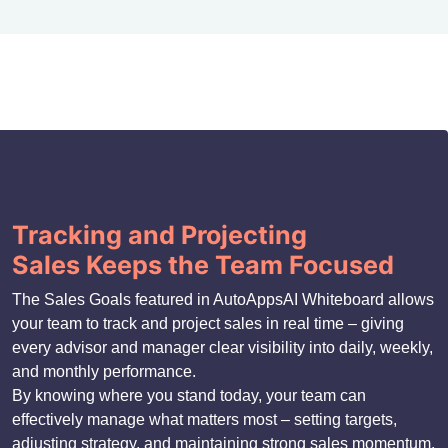
Tracking and Projecting
Sales Keeps the Team Focused
The Sales Goals featured in AutoAppsAI Whiteboard allows
your team to track and project sales in real time – giving
every advisor and manager clear visibility into daily, weekly,
and monthly performance.
By knowing where you stand today, your team can
effectively manage what matters most – setting targets,
adjusting strategy, and maintaining strong sales momentum.