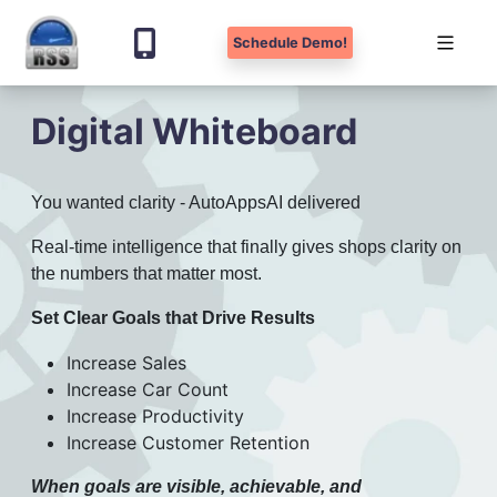
Schedule Demo!
Skip
Digital Whiteboard
to
content
You wanted clarity - AutoAppsAI delivered
Real-time intelligence that finally gives shops clarity on
the numbers that matter most.
Set Clear Goals that Drive Results
Increase Sales
Increase Car Count
Increase Productivity
Increase Customer Retention
When goals are visible, achievable, and