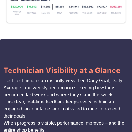
Technician Visibility at a Glance
Each technician can instantly view their Daily Goal, Daily
Average, and weekly performance – seeing how they
performed last week and where they stand this week.
This clear, real-time feedback keeps every technician
engaged, accountable, and motivated to meet or exceed
their goals.
When progress is visible, performance improves – and the
entire shop benefits.