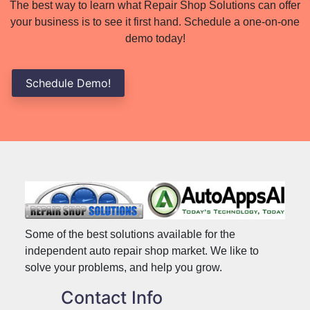
The best way to learn what Repair Shop Solutions can offer
your business is to see it first hand. Schedule a one-on-one
demo today!
Schedule Demo!
Some of the best solutions available for the
independent auto repair shop market. We like to
solve your problems, and help you grow.
Contact Info