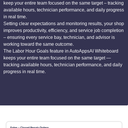
keep your entire team focused on the same target – tracking
available hours, technician performance, and daily progress
in real time.
Setting clear expectations and monitoring results, your shop
improves productivity, efficiency, and service job completion
– ensuring every service bay, technician, and advisor is
working toward the same outcome.
The Labor Hour Goals feature in AutoAppsAI Whiteboard
keeps your entire team focused on the same target —
tracking available hours, technician performance, and daily
progress in real time.