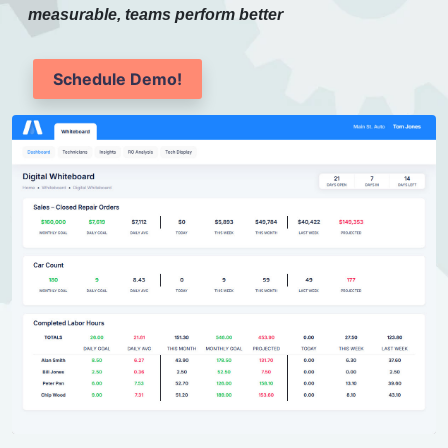
measurable, teams perform better
Schedule Demo!