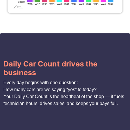
Daily Car Count drives the
business
Every day begins with one question:
How many cars are we saying “yes” to today?
Your Daily Car Count is the heartbeat of the shop — it fuels
technician hours, drives sales, and keeps your bays full.