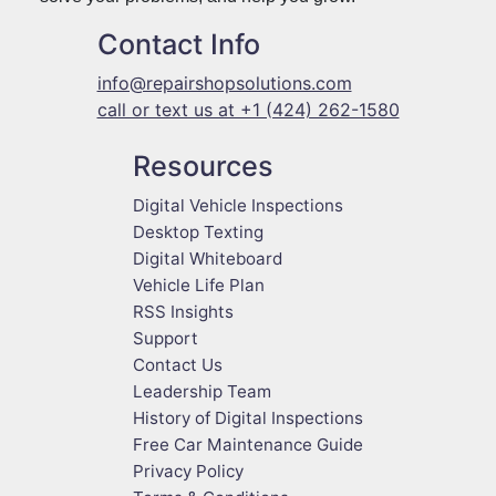
Contact Info
info@repairshopsolutions.com
call or text us at +1 (424) 262-1580
Resources
Digital Vehicle Inspections
Desktop Texting
Digital Whiteboard
Vehicle Life Plan
RSS Insights
Support
Contact Us
Leadership Team
History of Digital Inspections
Free Car Maintenance Guide
Privacy Policy