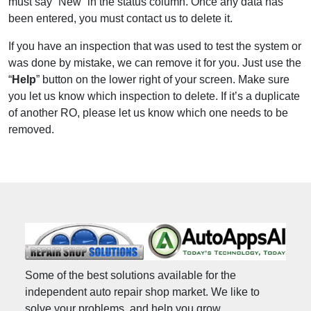
must say “New” in the status column. Once any data has
been entered, you must contact us to delete it.
If you have an inspection that was used to test the system or
was done by mistake, we can remove it for you. Just use the
“
Help
” button on the lower right of your screen. Make sure
you let us know which inspection to delete. If it’s a duplicate
of another RO, please let us know which one needs to be
removed.
Some of the best solutions available for the
independent auto repair shop market. We like to
solve your problems, and help you grow.