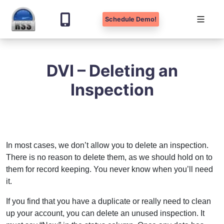
Schedule Demo!
Skip
to
DVI – Deleting an
content
Inspection
In most cases, we don’t allow you to delete an inspection.
There is no reason to delete them, as we should hold on to
them for record keeping. You never know when you’ll need
it.
If you find that you have a duplicate or really need to clean
up your account, you can delete an unused inspection. It