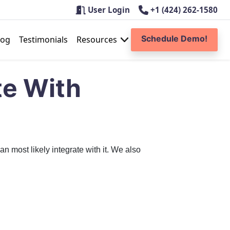
User Login
+1 (424) 262-1580
Schedule Demo!
log
Testimonials
Resources
te With
 most likely integrate with it. We also