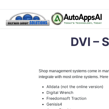
Skip
Repair Shop Solutions – Digital Vehicle Inspection Softwar
Digital Vehicle Inspection Software
to
DVI – 
content
Shop management systems come in many fla
integrate with most online systems. Here 
Alldata (not the online version)
Digital Wrench
Freedomsoft Traction
Genisis4