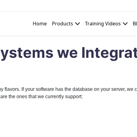
Home
Products
Training Videos
B
e
Systems we Integra
vors. If your software has the database on your server, we can
are the ones that we currently support: