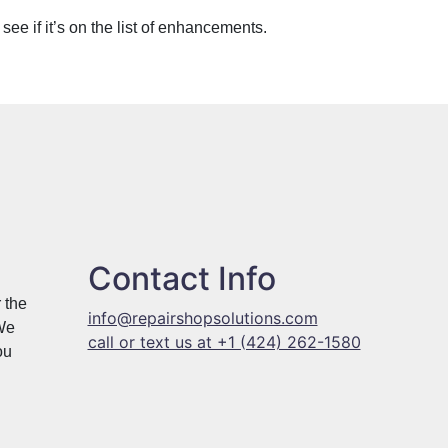
o see if it’s on the list of enhancements.
Contact Info
 the
info@repairshopsolutions.com
 We
call or text us at +1 (424) 262-1580
ou