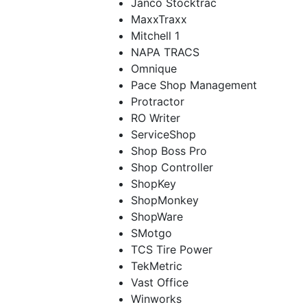
Janco Stocktrac
MaxxTraxx
Mitchell 1
NAPA TRACS
Omnique
Pace Shop Management
Protractor
RO Writer
ServiceShop
Shop Boss Pro
Shop Controller
ShopKey
ShopMonkey
ShopWare
SMotgo
TCS Tire Power
TekMetric
Vast Office
Winworks