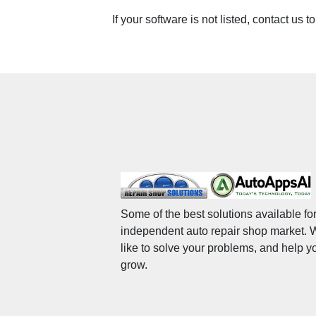
If your software is not listed, contact us t
Some of the best solutions available for
independent auto repair shop market.
like to solve your problems, and help y
grow.