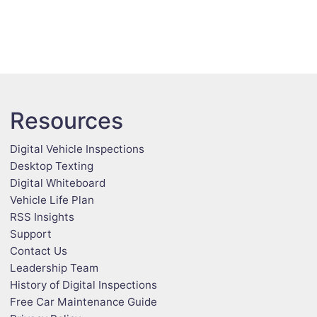
Resources
Digital Vehicle Inspections
Desktop Texting
Digital Whiteboard
Vehicle Life Plan
RSS Insights
Support
Contact Us
Leadership Team
History of Digital Inspections
Free Car Maintenance Guide