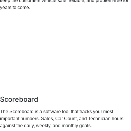
keep the customers vehicle safe, reliable, and problem-free for
years to come.
Scoreboard
The Scoreboard is a software tool that tracks your most
important numbers. Sales, Car Count, and Technician hours
against the daily, weekly, and monthly goals.