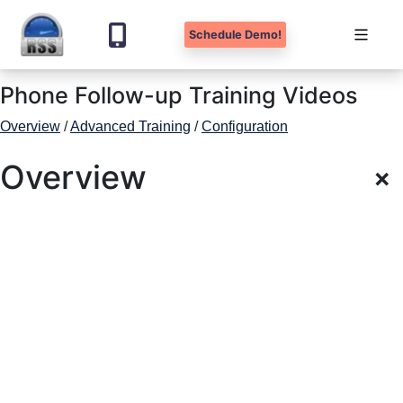
Schedule Demo!
Skip
Phone Follow-up Training Videos
to
content
Overview
/
Advanced Training
/
Configuration
Overview