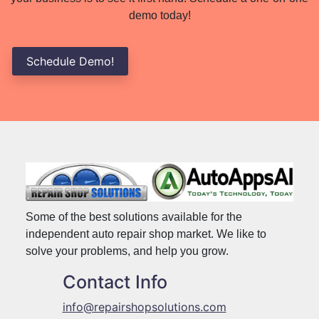
demo today!
Schedule Demo!
Some of the best solutions available for the
independent auto repair shop market. We like to
solve your problems, and help you grow.
Contact Info
info@repairshopsolutions.com