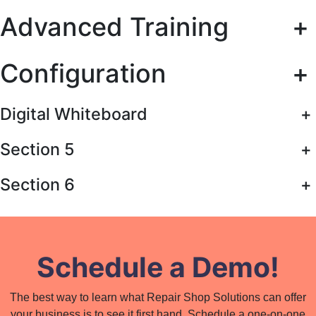
Advanced Training
+
Configuration
+
Digital Whiteboard
+
Section 5
+
Section 6
+
Schedule a Demo!
The best way to learn what Repair Shop Solutions can offer
your business is to see it first hand. Schedule a one-on-one