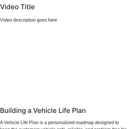
Video Title
Video description goes here
Building a Vehicle Life Plan
A Vehicle Life Plan is a personalized roadmap designed to