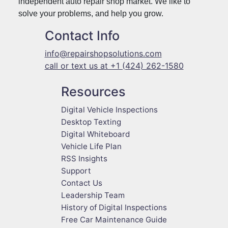
independent auto repair shop market. We like to
solve your problems, and help you grow.
Contact Info
info@repairshopsolutions.com
call or text us at +1 (424) 262-1580
Resources
Digital Vehicle Inspections
Desktop Texting
Digital Whiteboard
Vehicle Life Plan
RSS Insights
Support
Contact Us
Leadership Team
History of Digital Inspections
Free Car Maintenance Guide