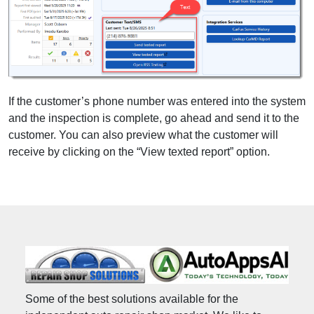
If the customer’s phone number was entered into the system
and the inspection is complete, go ahead and send it to the
customer. You can also preview what the customer will
receive by clicking on the “View texted report” option.
Some of the best solutions available for the