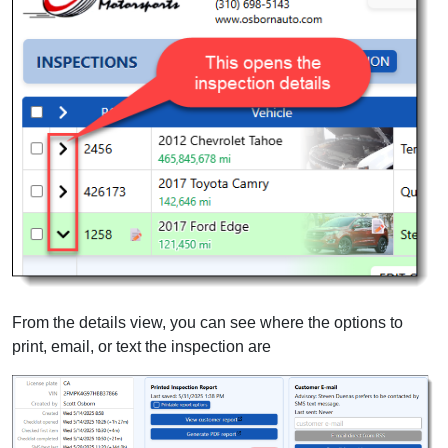
From the details view, you can see where the options to
print, email, or text the inspection are