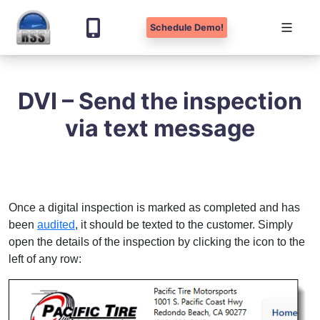
Schedule Demo!
Skip
to
DVI – Send the inspection
content
via text message
Once a digital inspection is marked as completed and has
been
audited
, it should be texted to the customer. Simply
open the details of the inspection by clicking the icon to the
left of any row: