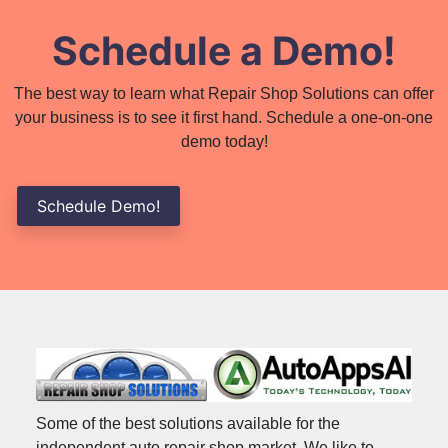
Schedule a Demo!
The best way to learn what Repair Shop Solutions can offer
your business is to see it first hand. Schedule a one-on-one
demo today!
Schedule Demo!
Some of the best solutions available for the
independent auto repair shop market. We like to