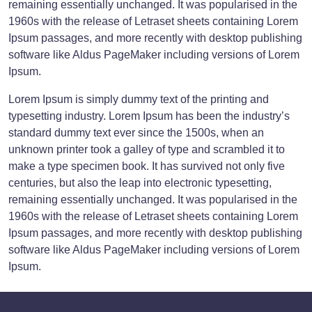
remaining essentially unchanged. It was popularised in the
1960s with the release of Letraset sheets containing Lorem
Ipsum passages, and more recently with desktop publishing
software like Aldus PageMaker including versions of Lorem
Ipsum.
Lorem Ipsum is simply dummy text of the printing and
typesetting industry. Lorem Ipsum has been the industry’s
standard dummy text ever since the 1500s, when an
unknown printer took a galley of type and scrambled it to
make a type specimen book. It has survived not only five
centuries, but also the leap into electronic typesetting,
remaining essentially unchanged. It was popularised in the
1960s with the release of Letraset sheets containing Lorem
Ipsum passages, and more recently with desktop publishing
software like Aldus PageMaker including versions of Lorem
Ipsum.