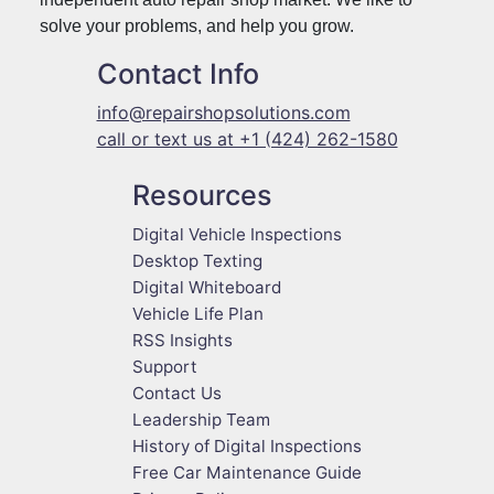
solve your problems, and help you grow.
Contact Info
info@repairshopsolutions.com
call or text us at +1 (424) 262-1580
Resources
Digital Vehicle Inspections
Desktop Texting
Digital Whiteboard
Vehicle Life Plan
RSS Insights
Support
Contact Us
Leadership Team
History of Digital Inspections
Free Car Maintenance Guide