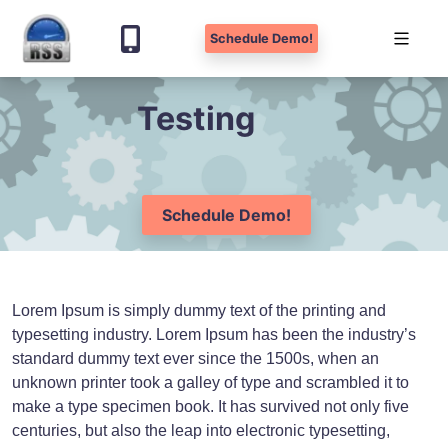
Schedule Demo!
Skip
Testing
to
content
Schedule Demo!
Lorem Ipsum is simply dummy text of the printing and
typesetting industry. Lorem Ipsum has been the industry’s
standard dummy text ever since the 1500s, when an
unknown printer took a galley of type and scrambled it to
make a type specimen book. It has survived not only five
centuries, but also the leap into electronic typesetting,