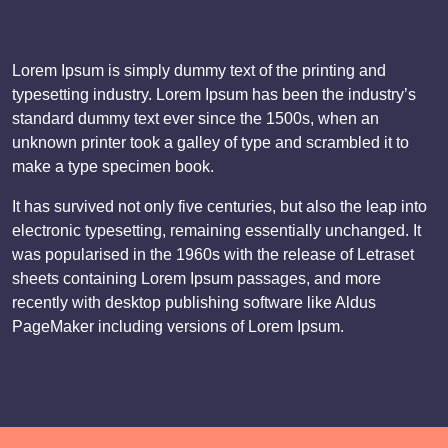
Lorem Ipsum is simply dummy text of the printing and
typesetting industry. Lorem Ipsum has been the industry’s
standard dummy text ever since the 1500s, when an
unknown printer took a galley of type and scrambled it to
make a type specimen book.
It has survived not only five centuries, but also the leap into
electronic typesetting, remaining essentially unchanged. It
was popularised in the 1960s with the release of Letraset
sheets containing Lorem Ipsum passages, and more
recently with desktop publishing software like Aldus
PageMaker including versions of Lorem Ipsum.