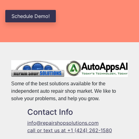
Schedule Demo!
Some of the best solutions available for the
independent auto repair shop market. We like to
solve your problems, and help you grow.
Contact Info
info@repairshopsolutions.com
call or text us at +1 (424) 262-1580