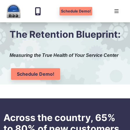
Schedule Demo!
Skip
The Retention Blueprint:
to
content
Measuring the True Health of Your Service Center
Schedule Demo!
Across the country, 65%
to 80% of new customers