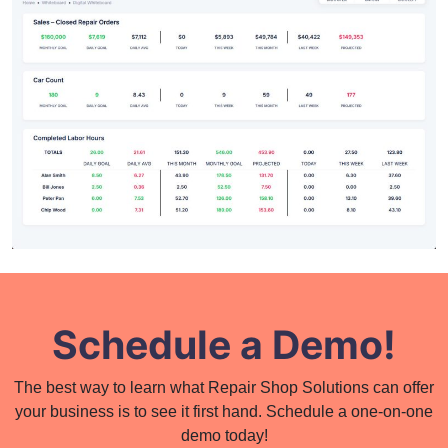
Schedule a Demo!
The best way to learn what Repair Shop Solutions can offer
your business is to see it first hand. Schedule a one-on-one
demo today!