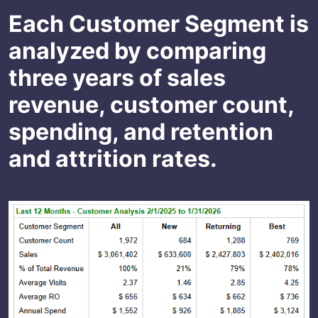
Each Customer Segment is
analyzed by comparing
three years of sales
revenue, customer count,
spending, and retention
and attrition rates.