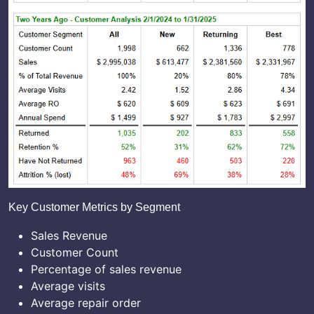
Key Customer Metrics by Segment
Sales Revenue
Customer Count
Percentage of sales revenue
Average visits
Average repair order