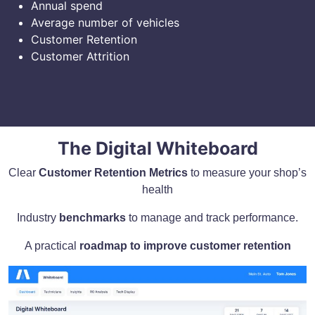
Annual spend
Average number of vehicles
Customer Retention
Customer Attrition
The Digital Whiteboard
Clear
Customer Retention Metrics
to measure your shop’s
health
Industry
benchmarks
to manage and track performance.
A practical
roadmap to improve customer retention