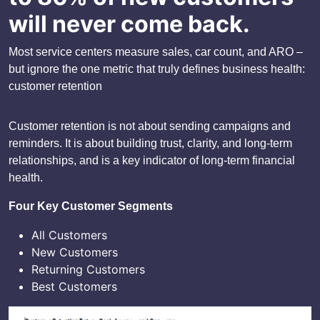
will never come back.
Most service centers measure sales, car count, and ARO –
but ignore the one metric that truly defines business health:
customer retention
Customer retention is not about sending campaigns and
reminders. It is about building trust, clarity, and long-term
relationships, and is a key indicator of long-term financial
health.
Four Key Customer Segments
All Customers
New Customers
Returning Customers
Best Customers