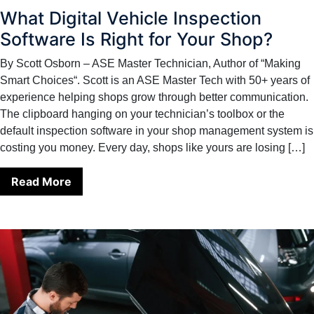
What Digital Vehicle Inspection
Software Is Right for Your Shop?
By Scott Osborn – ASE Master Technician, Author of “Making
Smart Choices“. Scott is an ASE Master Tech with 50+ years of
experience helping shops grow through better communication.
The clipboard hanging on your technician’s toolbox or the
default inspection software in your shop management system is
costing you money. Every day, shops like yours are losing […]
Read More