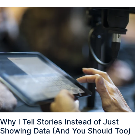
Why I Tell Stories Instead of Just
Showing Data (And You Should Too)