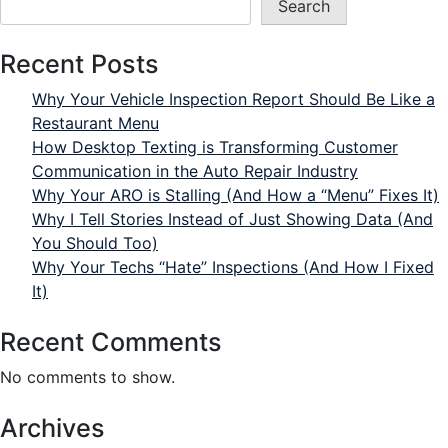
Search
Recent Posts
Why Your Vehicle Inspection Report Should Be Like a
Restaurant Menu
How Desktop Texting is Transforming Customer
Communication in the Auto Repair Industry
Why Your ARO is Stalling (And How a “Menu” Fixes It)
Why I Tell Stories Instead of Just Showing Data (And
You Should Too)
Why Your Techs “Hate” Inspections (And How I Fixed
It)
Recent Comments
No comments to show.
Archives