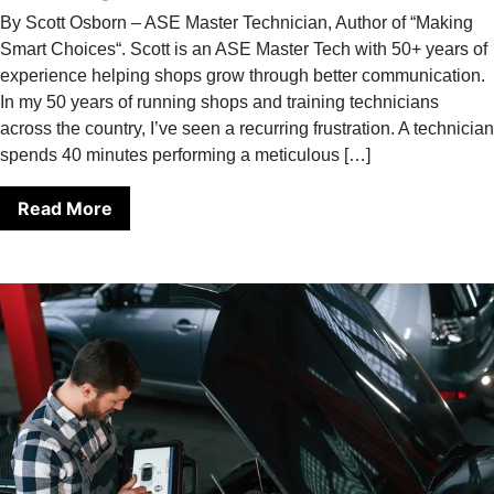
By Scott Osborn – ASE Master Technician, Author of “Making
Smart Choices“. Scott is an ASE Master Tech with 50+ years of
experience helping shops grow through better communication.
In my 50 years of running shops and training technicians
across the country, I’ve seen a recurring frustration. A technician
spends 40 minutes performing a meticulous […]
Read More