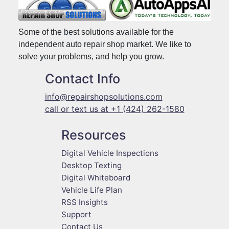
Some of the best solutions available for the
independent auto repair shop market. We like to
solve your problems, and help you grow.
Contact Info
info@repairshopsolutions.com
call or text us at +1 (424) 262-1580
Resources
Digital Vehicle Inspections
Desktop Texting
Digital Whiteboard
Vehicle Life Plan
RSS Insights
Support
Contact Us