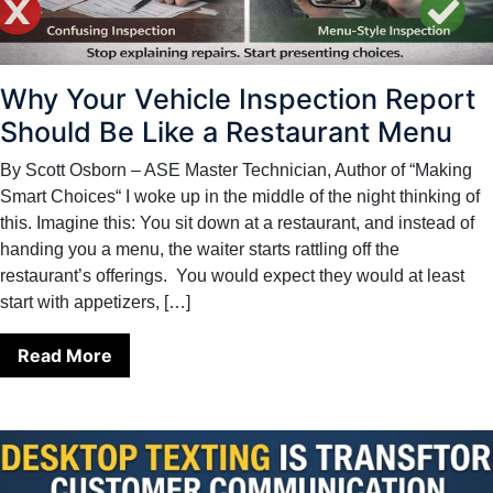
Why Your Vehicle Inspection Report
Should Be Like a Restaurant Menu
By Scott Osborn – ASE Master Technician, Author of “Making
Smart Choices“ I woke up in the middle of the night thinking of
this. Imagine this: You sit down at a restaurant, and instead of
handing you a menu, the waiter starts rattling off the
restaurant’s offerings. You would expect they would at least
start with appetizers, […]
Read More