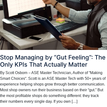
Stop Managing by “Gut Feeling”: The
Only KPIs That Actually Matter
By Scott Osborn – ASE Master Technician, Author of “Making
Smart Choices“. Scott is an ASE Master Tech with 50+ years of
experience helping shops grow through better communication.
Most shop owners run their business based on their “gut.” But
the most profitable shops do something different: they track
their numbers every single day. If you own […]