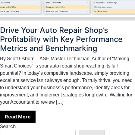
Drive Your Auto Repair Shop’s
Profitability with Key Performance
Metrics and Benchmarking
By Scott Osborn – ASE Master Technician, Author of “Making
Smart Choices“ Is your auto repair shop reaching its full
potential? In today’s competitive landscape, simply providing
excellent service isn’t always enough. To truly thrive, you need
to understand your business’s performance, identify areas for
improvement, and implement strategies for growth. Waiting for
your Accountant to review […]
Read More
Search