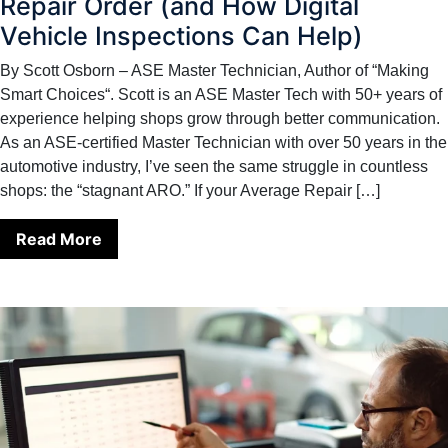
Repair Order (and How Digital
Vehicle Inspections Can Help)
By Scott Osborn – ASE Master Technician, Author of “Making
Smart Choices“. Scott is an ASE Master Tech with 50+ years of
experience helping shops grow through better communication.
As an ASE-certified Master Technician with over 50 years in the
automotive industry, I’ve seen the same struggle in countless
shops: the “stagnant ARO.” If your Average Repair […]
Read More