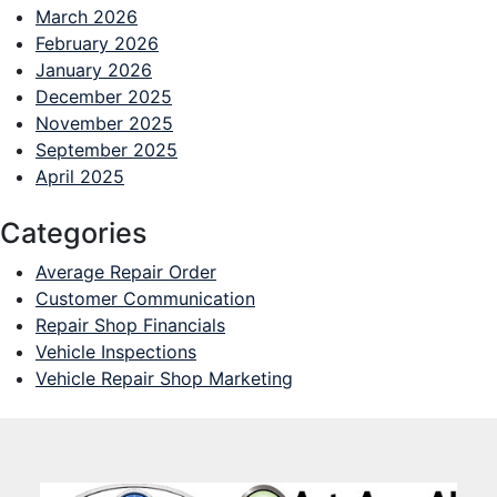
March 2026
February 2026
January 2026
December 2025
November 2025
September 2025
April 2025
Categories
Average Repair Order
Customer Communication
Repair Shop Financials
Vehicle Inspections
Vehicle Repair Shop Marketing