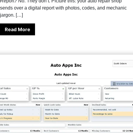
Report? No. They don’t. Picture this: your auto repair shop
sends over a digital report with photos, codes, and mechanic
jargon. […]
Read More