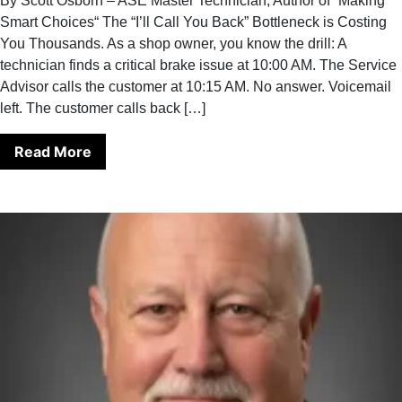
By Scott Osborn – ASE Master Technician, Author of “Making
Smart Choices“ The “I’ll Call You Back” Bottleneck is Costing
You Thousands. As a shop owner, you know the drill: A
technician finds a critical brake issue at 10:00 AM. The Service
Advisor calls the customer at 10:15 AM. No answer. Voicemail
left. The customer calls back […]
Read More