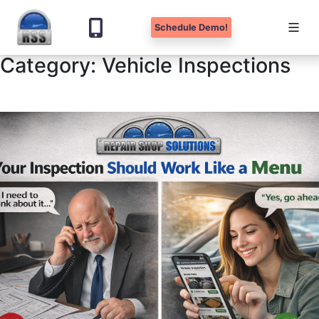
Schedule Demo!
Category:
Vehicle Inspections
Skip
to
content