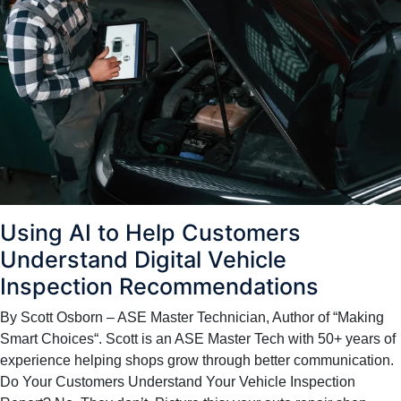
Using AI to Help Customers
Understand Digital Vehicle
Inspection Recommendations
By Scott Osborn – ASE Master Technician, Author of “Making
Smart Choices“. Scott is an ASE Master Tech with 50+ years of
experience helping shops grow through better communication.
Do Your Customers Understand Your Vehicle Inspection