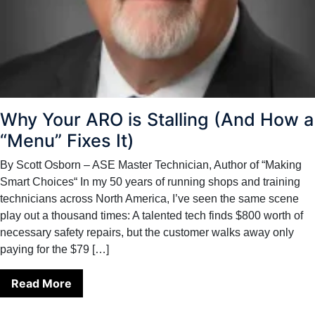
Why Your ARO is Stalling (And How a
“Menu” Fixes It)
By Scott Osborn – ASE Master Technician, Author of “Making
Smart Choices“ In my 50 years of running shops and training
technicians across North America, I’ve seen the same scene
play out a thousand times: A talented tech finds $800 worth of
necessary safety repairs, but the customer walks away only
paying for the $79 […]
Read More