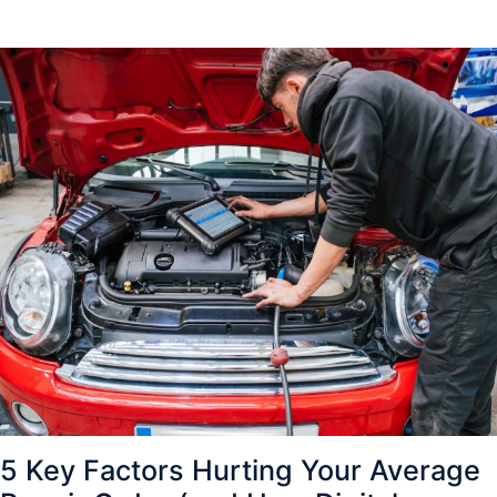
5 Key Factors Hurting Your Average