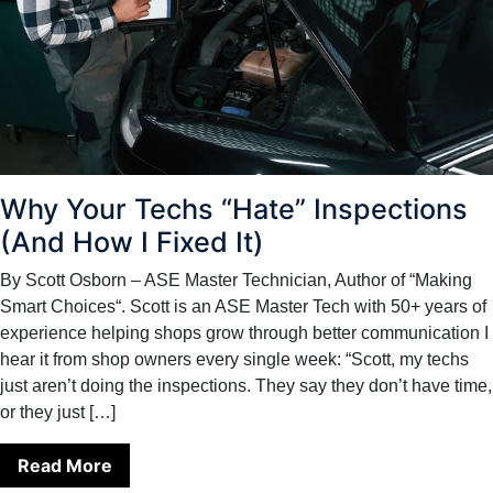
Why Your Techs “Hate” Inspections
(And How I Fixed It)
By Scott Osborn – ASE Master Technician, Author of “Making
Smart Choices“. Scott is an ASE Master Tech with 50+ years of
experience helping shops grow through better communication I
hear it from shop owners every single week: “Scott, my techs
just aren’t doing the inspections. They say they don’t have time,
or they just […]
Read More