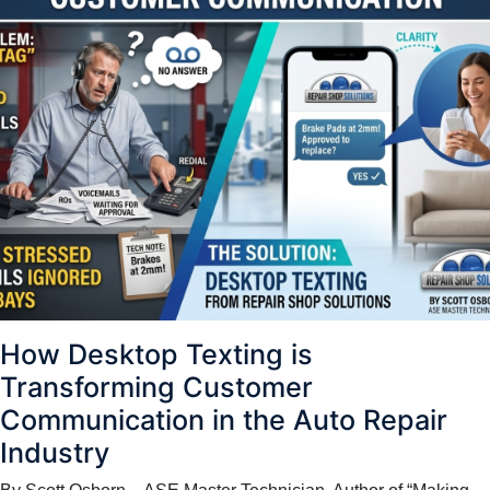
How Desktop Texting is
Transforming Customer
Communication in the Auto Repair
Industry