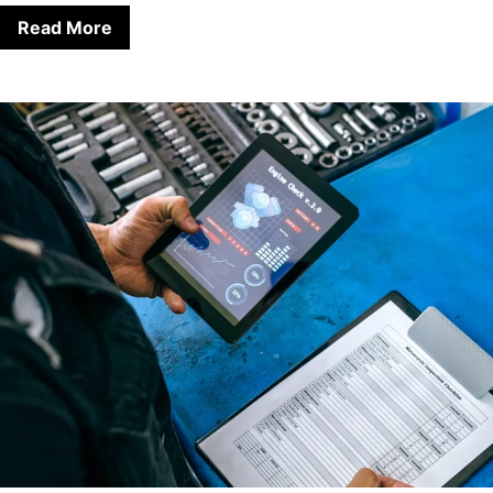
Read More