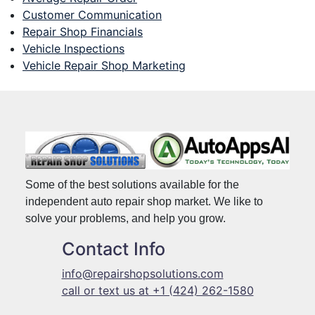
Customer Communication
Repair Shop Financials
Vehicle Inspections
Vehicle Repair Shop Marketing
Some of the best solutions available for the
independent auto repair shop market. We like to
solve your problems, and help you grow.
Contact Info
info@repairshopsolutions.com
call or text us at +1 (424) 262-1580