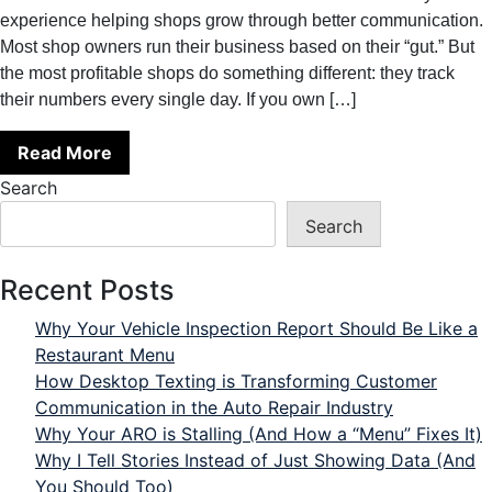
experience helping shops grow through better communication.
Most shop owners run their business based on their “gut.” But
the most profitable shops do something different: they track
their numbers every single day. If you own […]
Read More
Search
Search
Recent Posts
Why Your Vehicle Inspection Report Should Be Like a
Restaurant Menu
How Desktop Texting is Transforming Customer
Communication in the Auto Repair Industry
Why Your ARO is Stalling (And How a “Menu” Fixes It)
Why I Tell Stories Instead of Just Showing Data (And
You Should Too)