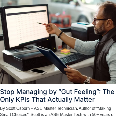
Stop Managing by “Gut Feeling”: The
Only KPIs That Actually Matter
By Scott Osborn – ASE Master Technician, Author of “Making
Smart Choices“. Scott is an ASE Master Tech with 50+ years of