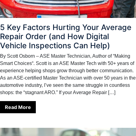
5 Key Factors Hurting Your Average
Repair Order (and How Digital
Vehicle Inspections Can Help)
By Scott Osborn – ASE Master Technician, Author of “Making
Smart Choices“. Scott is an ASE Master Tech with 50+ years of
experience helping shops grow through better communication.
As an ASE-certified Master Technician with over 50 years in the
automotive industry, I’ve seen the same struggle in countless
shops: the “stagnant ARO.” If your Average Repair […]
Read More