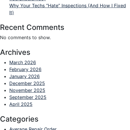
Why Your Techs “Hate” Inspections (And How I Fixed
It)
Recent Comments
No comments to show.
Archives
March 2026
February 2026
January 2026
December 2025
November 2025
September 2025
April 2025
Categories
Average Repair Order