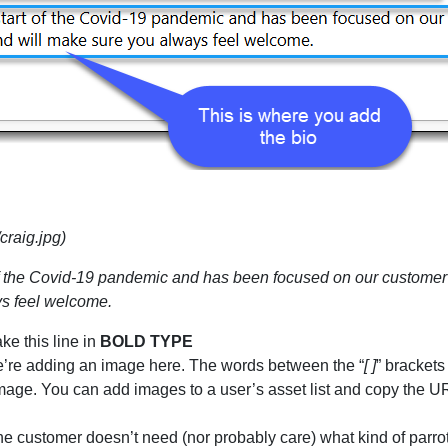
craig.jpg)
t of the Covid-19 pandemic and has been focused on our customer 
ys feel welcome.
ake this line in
BOLD TYPE
t we’re adding an image here. The words between the “
[ ]
” brackets
image. You can add images to a user’s asset list and copy the UR
the customer doesn’t need (nor probably care) what kind of parrot