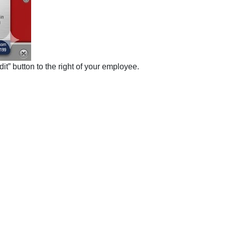
it” button to the right of your employee.