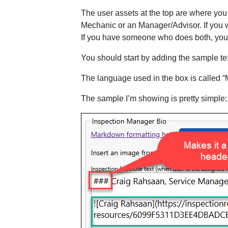
The user assets at the top are where you 
Mechanic or an Manager/Advisor. If you w
If you have someone who does both, you c
You should start by adding the sample tex
The language used in the box is called 
The sample I’m showing is pretty simple: