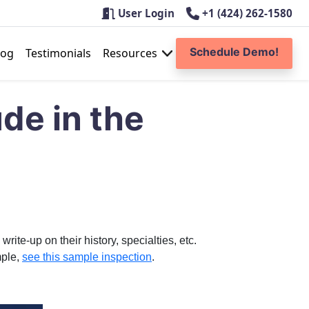
User Login
+1 (424) 262-1580
Schedule Demo!
log
Testimonials
Resources
ude in the
ite-up on their history, specialties, etc.
mple,
see this sample inspection
.