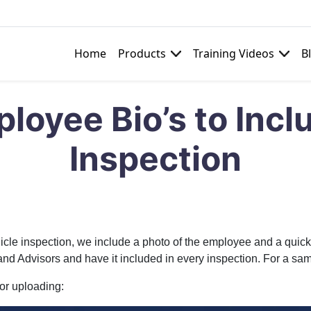
Home
Products
Training Videos
B
e
loyee Bio’s to Incl
Inspection
cle inspection, we include a photo of the employee and a quick wr
 and Advisors and have it included in every inspection. For a sa
for uploading: