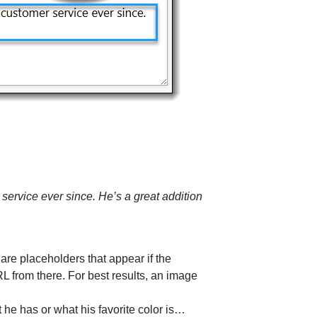
service ever since. He’s a great addition
 are placeholders that appear if the
L from there. For best results, an image
 he has or what his favorite color is…