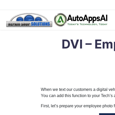
Skip
Repair Shop Solutions – Digital Vehicle Inspection Softwar
Digital Vehicle Inspection Software
to
DVI – Emp
content
When we text our customers a digital vehi
You can add this function to your Tech’s
First, let’s prepare your employee photo 