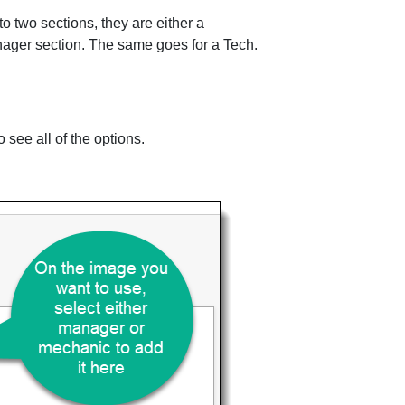
o two sections, they are either a
anager section. The same goes for a Tech.
.
o see all of the options.