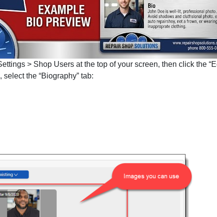
ttings > Shop Users at the top of your screen, then click the “Ed
select the “Biography” tab: