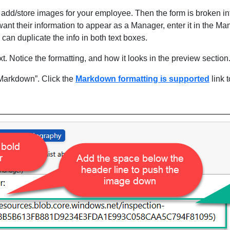
add/store images for your employee. Then the form is broken int
ant their information to appear as a Manager, enter it in the M
an duplicate the info in both text boxes.
t. Notice the formatting, and how it looks in the preview section
“Markdown”. Click the
Markdown formatting is supported
link t