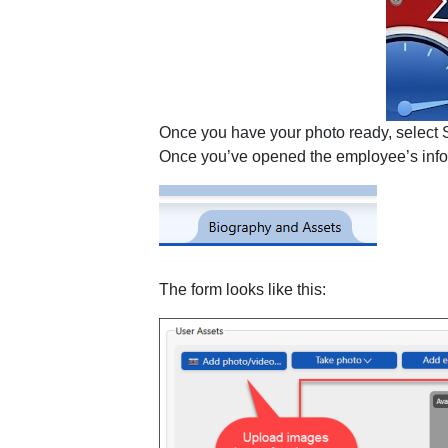
Once you have your photo ready, select Se
Once you’ve opened the employee’s info, 
The form looks like this: