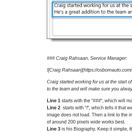
### Craig Rahsaan, Service Manager:
![Craig Rahsaan](https://osbornauto.com/
Craig started working for us at the star
to the team and will make sure you alwa
Line 1
starts with the “
###
“, which will m
Line 2
starts with “
!
“, which tells it tha
image does not load. Then a link to the 
of around 200 pixels wide works best.
Line 3
is his Biography. Keep it simple, 