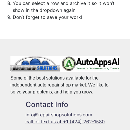
You can select a row and archive it so it won’t
show in the dropdown again
Don’t forget to save your work!
Some of the best solutions available for the
independent auto repair shop market. We like to
solve your problems, and help you grow.
Contact Info
info@repairshopsolutions.com
call or text us at +1 (424) 262-1580