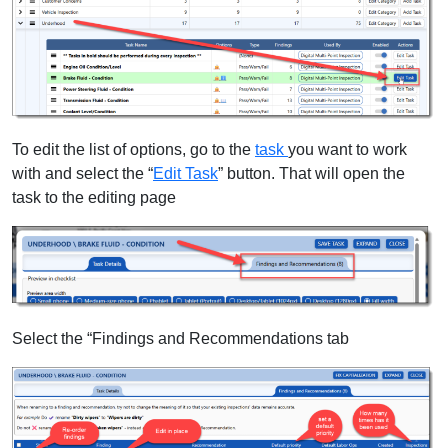
To edit the list of options, go to the
task
you want to work
with and select the “
Edit Task
” button. That will open the
task to the editing page
Select the “Findings and Recommendations tab