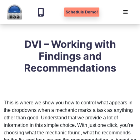
Schedule Demo!
Skip
to
DVI – Working with
content
Findings and
Recommendations
This is where we show you how to control what appears in
the dropdowns when a mechanic marks a task as anything
other than good. Understand that we provide a lot of
information in this simple choice. With just one click, you’re
choosing what the mechanic found, what he recommends