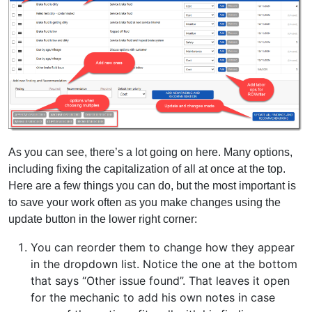
As you can see, there’s a lot going on here. Many options,
including fixing the capitalization of all at once at the top.
Here are a few things you can do, but the most important is
to save your work often as you make changes using the
update button in the lower right corner:
You can reorder them to change how they appear
in the dropdown list. Notice the one at the bottom
that says “Other issue found”. That leaves it open
for the mechanic to add his own notes in case