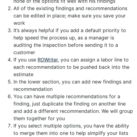
none of the options fit well with his findings
All of the existing findings and recommendations
can be edited in place; make sure you save your
work
It’s always helpful if you add a default priority to
help speed the process up, as a manager is
auditing the inspection before sending it to a
customer
If you use
ROWriter
, you can assign a labor line to
each recommendation to be pushed back into the
estimate
In the lower section, you can add new findings and
recommendation
You can have multiple recommendations for a
finding, just duplicate the finding on another line
and add a different recommendation. We will group
them together for you
If you select multiple options, you have the ability
to merge them into one to help simplify your lists