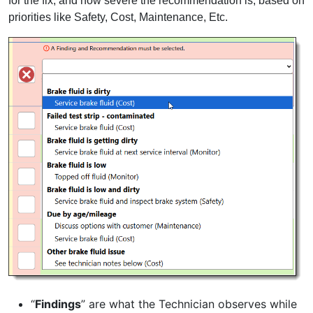
for the fix, and how severe the recommendation is, based on
priorities like Safety, Cost, Maintenance, Etc.
“
Findings
” are what the Technician observes while