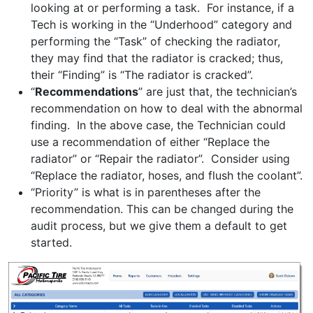
looking at or performing a task. For instance, if a
Tech is working in the “Underhood” category and
performing the “Task” of checking the radiator,
they may find that the radiator is cracked; thus,
their “Finding” is “The radiator is cracked”.
“
Recommendations
” are just that, the technician’s
recommendation on how to deal with the abnormal
finding. In the above case, the Technician could
use a recommendation of either “Replace the
radiator” or “Repair the radiator”. Consider using
“Replace the radiator, hoses, and flush the coolant”.
“Priority” is what is in parentheses after the
recommendation. This can be changed during the
audit process, but we give them a default to get
started.