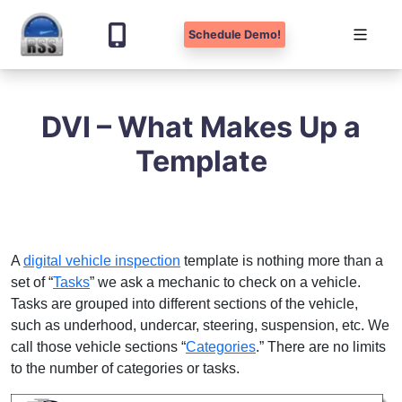
Schedule Demo!
Skip
to
DVI – What Makes Up a
content
Template
A
digital vehicle inspection
template is nothing more than a
set of “
Tasks
” we ask a mechanic to check on a vehicle.
Tasks are grouped into different sections of the vehicle,
such as underhood, undercar, steering, suspension, etc. We
call those vehicle sections “
Categories
.” There are no limits
to the number of categories or tasks.