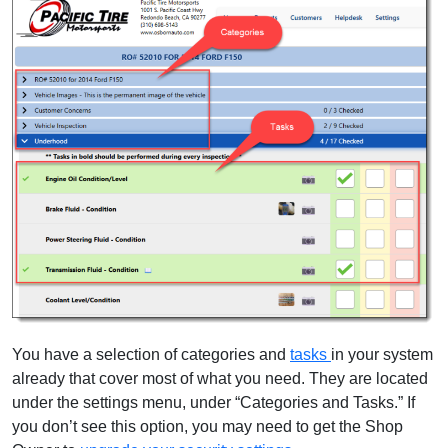
You have a selection of categories and
tasks
in your system
already that cover most of what you need. They are located
under the settings menu, under “Categories and Tasks.” If
you don’t see this option, you may need to get the Shop