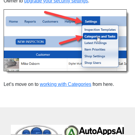
Owner to
upgrade your security settings
.
Let’s move on to
working with Categories
from here.