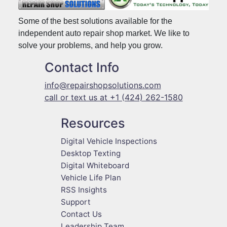
Some of the best solutions available for the
independent auto repair shop market. We like to
solve your problems, and help you grow.
Contact Info
info@repairshopsolutions.com
call or text us at +1 (424) 262-1580
Resources
Digital Vehicle Inspections
Desktop Texting
Digital Whiteboard
Vehicle Life Plan
RSS Insights
Support
Contact Us
Leadership Team