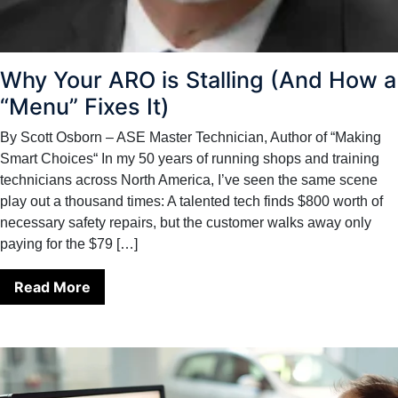
Why Your ARO is Stalling (And How a
“Menu” Fixes It)
By Scott Osborn – ASE Master Technician, Author of “Making
Smart Choices“ In my 50 years of running shops and training
technicians across North America, I’ve seen the same scene
play out a thousand times: A talented tech finds $800 worth of
necessary safety repairs, but the customer walks away only
paying for the $79 […]
Read More