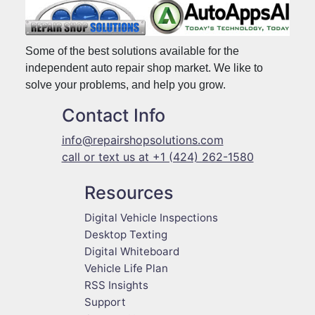
Some of the best solutions available for the
independent auto repair shop market. We like to
solve your problems, and help you grow.
Contact Info
info@repairshopsolutions.com
call or text us at +1 (424) 262-1580
Resources
Digital Vehicle Inspections
Desktop Texting
Digital Whiteboard
Vehicle Life Plan
RSS Insights
Support