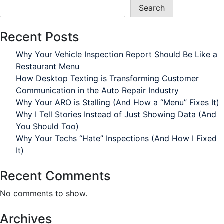
Search
Recent Posts
Why Your Vehicle Inspection Report Should Be Like a
Restaurant Menu
How Desktop Texting is Transforming Customer
Communication in the Auto Repair Industry
Why Your ARO is Stalling (And How a “Menu” Fixes It)
Why I Tell Stories Instead of Just Showing Data (And
You Should Too)
Why Your Techs “Hate” Inspections (And How I Fixed
It)
Recent Comments
No comments to show.
Archives