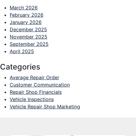
March 2026
February 2026
January 2026
December 2025
November 2025
September 2025
April 2025
Categories
Average Repair Order
Customer Communication
Repair Shop Financials
Vehicle Inspections
Vehicle Repair Shop Marketing