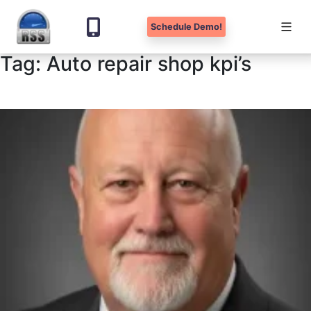
Schedule Demo!
Tag:
Auto repair shop kpi’s
Skip
to
content