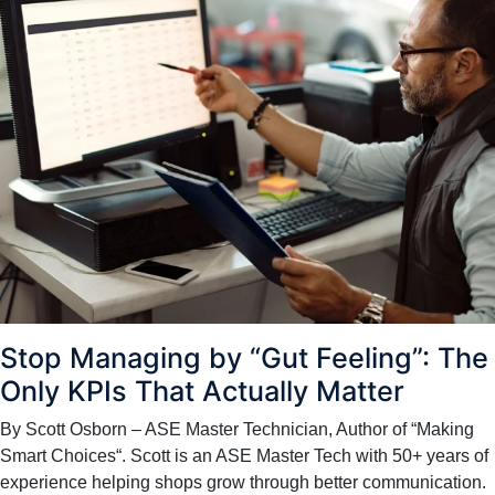
Stop Managing by “Gut Feeling”: The
Only KPIs That Actually Matter
By Scott Osborn – ASE Master Technician, Author of “Making
Smart Choices“. Scott is an ASE Master Tech with 50+ years of
experience helping shops grow through better communication.