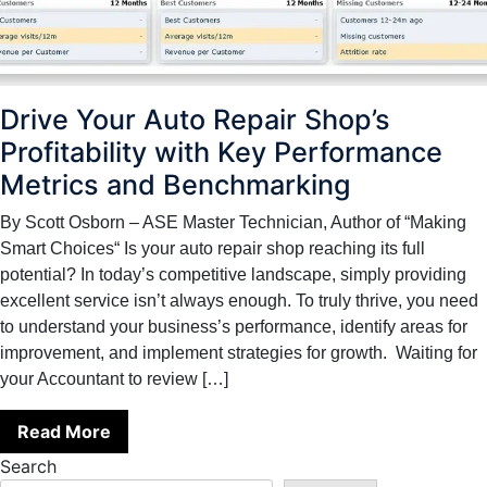
Drive Your Auto Repair Shop’s
Profitability with Key Performance
Metrics and Benchmarking
By Scott Osborn – ASE Master Technician, Author of “Making
Smart Choices“ Is your auto repair shop reaching its full
potential? In today’s competitive landscape, simply providing
excellent service isn’t always enough. To truly thrive, you need
to understand your business’s performance, identify areas for
improvement, and implement strategies for growth. Waiting for
your Accountant to review […]
Read More
Search