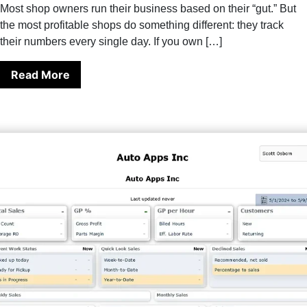
Most shop owners run their business based on their “gut.” But
the most profitable shops do something different: they track
their numbers every single day. If you own […]
Read More