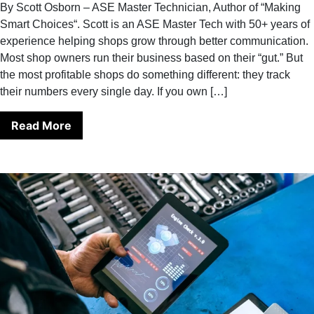
By Scott Osborn – ASE Master Technician, Author of “Making
Smart Choices“. Scott is an ASE Master Tech with 50+ years of
experience helping shops grow through better communication.
Most shop owners run their business based on their “gut.” But
the most profitable shops do something different: they track
their numbers every single day. If you own […]
Read More