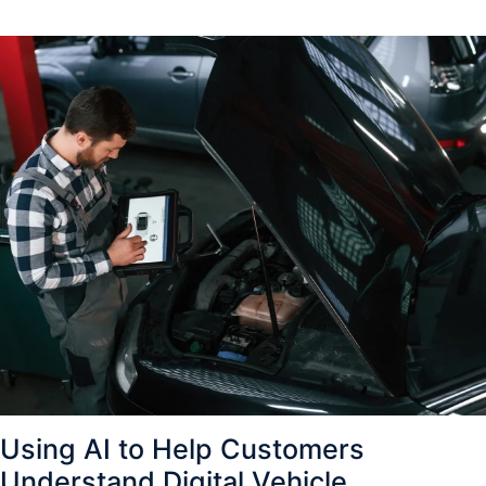
Using AI to Help Customers
Understand Digital Vehicle