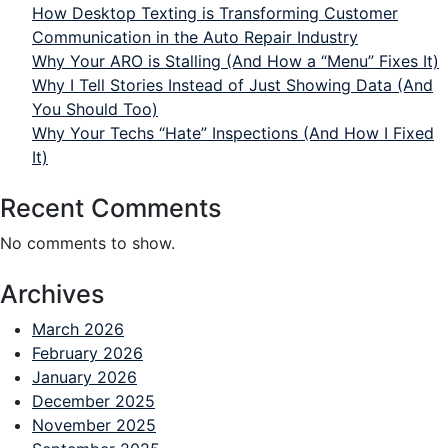
How Desktop Texting is Transforming Customer
Communication in the Auto Repair Industry
Why Your ARO is Stalling (And How a “Menu” Fixes It)
Why I Tell Stories Instead of Just Showing Data (And
You Should Too)
Why Your Techs “Hate” Inspections (And How I Fixed
It)
Recent Comments
No comments to show.
Archives
March 2026
February 2026
January 2026
December 2025
November 2025