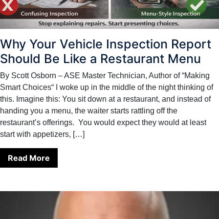
Why Your Vehicle Inspection Report
Should Be Like a Restaurant Menu
By Scott Osborn – ASE Master Technician, Author of “Making
Smart Choices“ I woke up in the middle of the night thinking of
this. Imagine this: You sit down at a restaurant, and instead of
handing you a menu, the waiter starts rattling off the
restaurant’s offerings. You would expect they would at least
start with appetizers, […]
Read More