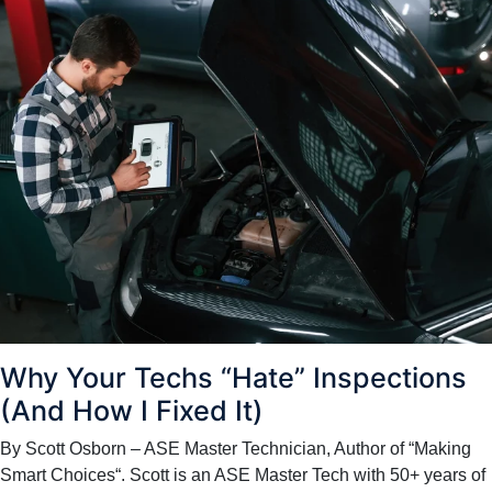
Why Your Techs “Hate” Inspections
(And How I Fixed It)
By Scott Osborn – ASE Master Technician, Author of “Making
Smart Choices“. Scott is an ASE Master Tech with 50+ years of