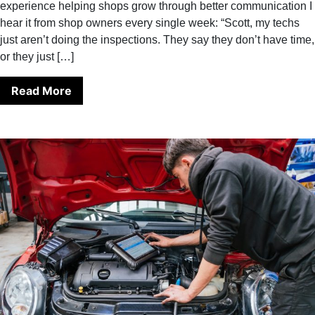
experience helping shops grow through better communication I
hear it from shop owners every single week: “Scott, my techs
just aren’t doing the inspections. They say they don’t have time,
or they just […]
Read More