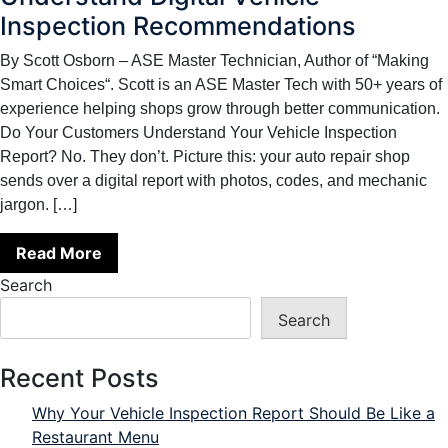
Inspection Recommendations
By Scott Osborn – ASE Master Technician, Author of “Making
Smart Choices“. Scott is an ASE Master Tech with 50+ years of
experience helping shops grow through better communication.
Do Your Customers Understand Your Vehicle Inspection
Report? No. They don’t. Picture this: your auto repair shop
sends over a digital report with photos, codes, and mechanic
jargon. […]
Read More
Search
Search
Recent Posts
Why Your Vehicle Inspection Report Should Be Like a
Restaurant Menu