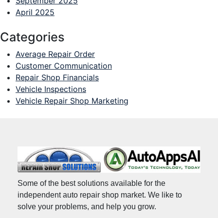
September 2025
April 2025
Categories
Average Repair Order
Customer Communication
Repair Shop Financials
Vehicle Inspections
Vehicle Repair Shop Marketing
Some of the best solutions available for the
independent auto repair shop market. We like to
solve your problems, and help you grow.