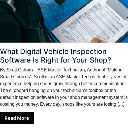
What Digital Vehicle Inspection
Software Is Right for Your Shop?
By Scott Osborn – ASE Master Technician, Author of “Making
Smart Choices“. Scott is an ASE Master Tech with 50+ years of
experience helping shops grow through better communication.
The clipboard hanging on your technician’s toolbox or the
default inspection software in your shop management system is
costing you money. Every day, shops like yours are losing […]
Read More