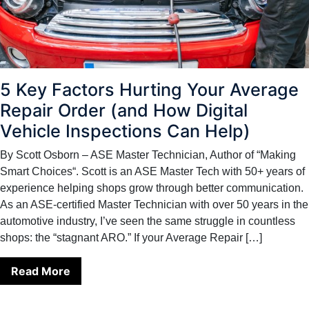
5 Key Factors Hurting Your Average
Repair Order (and How Digital
Vehicle Inspections Can Help)
By Scott Osborn – ASE Master Technician, Author of “Making
Smart Choices“. Scott is an ASE Master Tech with 50+ years of
experience helping shops grow through better communication.
As an ASE-certified Master Technician with over 50 years in the
automotive industry, I’ve seen the same struggle in countless
shops: the “stagnant ARO.” If your Average Repair […]
Read More