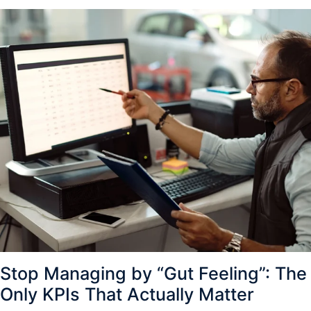
Stop Managing by “Gut Feeling”: The
Only KPIs That Actually Matter