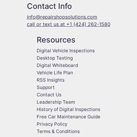
Contact Info
info@repairshopsolutions.com
call or text us at +1 (424) 262-1580
Resources
Digital Vehicle Inspections
Desktop Texting
Digital Whiteboard
Vehicle Life Plan
RSS Insights
Support
Contact Us
Leadership Team
History of Digital Inspections
Free Car Maintenance Guide
Privacy Policy
Terms & Conditions