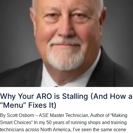
Why Your ARO is Stalling (And How a
“Menu” Fixes It)
By Scott Osborn – ASE Master Technician, Author of “Making
Smart Choices“ In my 50 years of running shops and training
technicians across North America, I’ve seen the same scene