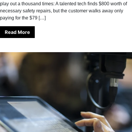
play out a thousand times: A talented tech finds $800 worth of
necessary safety repairs, but the customer walks away only
paying for the $79 […]
Read More