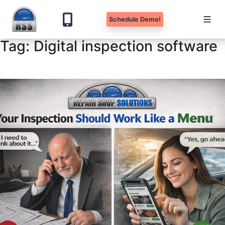
Schedule Demo!
Tag:
Digital inspection software
Skip
to
content