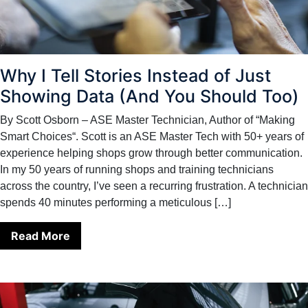
Why I Tell Stories Instead of Just
Showing Data (And You Should Too)
By Scott Osborn – ASE Master Technician, Author of “Making
Smart Choices“. Scott is an ASE Master Tech with 50+ years of
experience helping shops grow through better communication.
In my 50 years of running shops and training technicians
across the country, I’ve seen a recurring frustration. A technician
spends 40 minutes performing a meticulous […]
Read More