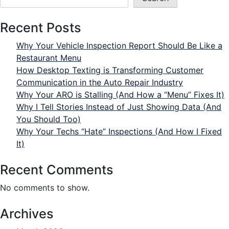
Recent Posts
Why Your Vehicle Inspection Report Should Be Like a
Restaurant Menu
How Desktop Texting is Transforming Customer
Communication in the Auto Repair Industry
Why Your ARO is Stalling (And How a “Menu” Fixes It)
Why I Tell Stories Instead of Just Showing Data (And
You Should Too)
Why Your Techs “Hate” Inspections (And How I Fixed
It)
Recent Comments
No comments to show.
Archives