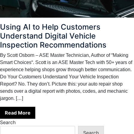
Using AI to Help Customers
Understand Digital Vehicle
Inspection Recommendations
By Scott Osborn – ASE Master Technician, Author of “Making
Smart Choices“. Scott is an ASE Master Tech with 50+ years of
experience helping shops grow through better communication.
Do Your Customers Understand Your Vehicle Inspection
Report? No. They don’t. Picture this: your auto repair shop
sends over a digital report with photos, codes, and mechanic
jargon. […]
Read More
Search
Search