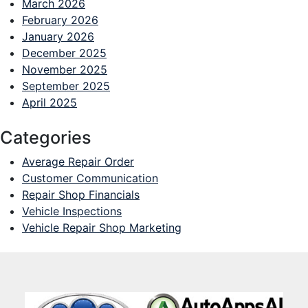
March 2026
February 2026
January 2026
December 2025
November 2025
September 2025
April 2025
Categories
Average Repair Order
Customer Communication
Repair Shop Financials
Vehicle Inspections
Vehicle Repair Shop Marketing