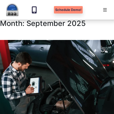
Schedule Demo!
Month:
September 2025
Skip
to
content