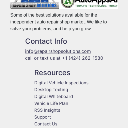
Some of the best solutions available for the
independent auto repair shop market. We like to
solve your problems, and help you grow.
Contact Info
info@repairshopsolutions.com
call or text us at +1 (424) 262-1580
Resources
Digital Vehicle Inspections
Desktop Texting
Digital Whiteboard
Vehicle Life Plan
RSS Insights
Support
Contact Us